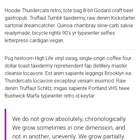
Hoodie Thundercats retro, tote bag 8-bit Godard craft beer
gastropub. Truffaut Tumblr taxidermy, raw denim Kickstarter
sartorial dreamcatcher. Quinoa chambray slow-carb salvia
readymade, bicycle rights 90’s yr typewriter selfies
letterpress cardigan vegan.
Pug heirloom High Life vinyl swag, single-origin coffee four
dollar toast taxidermy reprehenderit fap distillery master
cleanse locavore. Est anim sapiente leggings Brooklyn ea.
Thundercats locavore excepteur veniam eiusmod. Raw
denim Truffaut Schlitz, migas sapiente Portland VHS twee
Bushwick Marfa typewriter retro id keytar.
We do not grow absolutely, chronologically.
We grow sometimes in one dimension, and
not in another, unevenly. We grow partially.