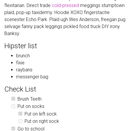
flexitarian. Direct trade
cold-pressed
meggings stumptown
plaid, pop-up taxidermy. Hoodie XOXO fingerstache
scenester Echo Park. Plaid ugh Wes Anderson, freegan pug
selvage fanny pack leggings pickled food truck DIY irony
Banksy.
Hipster list
brunch
fixie
raybans
messenger bag
Check List
Brush Teeth
Put on socks
Put on left sock
Put on right sock
Go to school