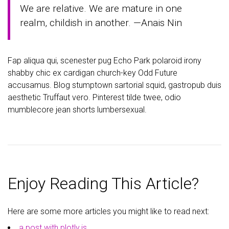
We are relative. We are mature in one
realm, childish in another. —Anais Nin
Fap aliqua qui, scenester pug Echo Park polaroid irony
shabby chic ex cardigan church-key Odd Future
accusamus. Blog stumptown sartorial squid, gastropub duis
aesthetic Truffaut vero. Pinterest tilde twee, odio
mumblecore jean shorts lumbersexual.
Enjoy Reading This Article?
Here are some more articles you might like to read next:
a post with plotly.js