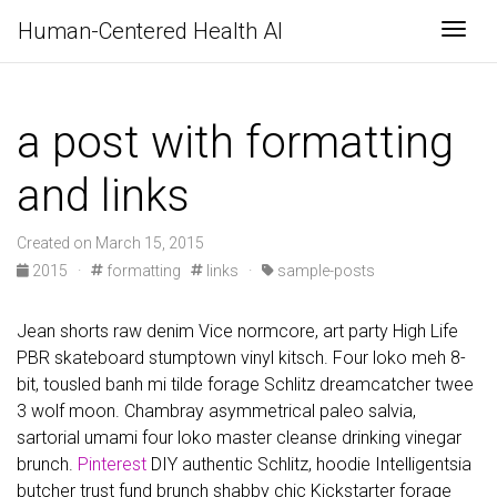
Human-Centered Health AI
Togg
a post with formatting
and links
Created on March 15, 2015
2015
·
formatting
links
·
sample-posts
Jean shorts raw denim Vice normcore, art party High Life
PBR skateboard stumptown vinyl kitsch. Four loko meh 8-
bit, tousled banh mi tilde forage Schlitz dreamcatcher twee
3 wolf moon. Chambray asymmetrical paleo salvia,
sartorial umami four loko master cleanse drinking vinegar
brunch.
Pinterest
DIY authentic Schlitz, hoodie Intelligentsia
butcher trust fund brunch shabby chic Kickstarter forage