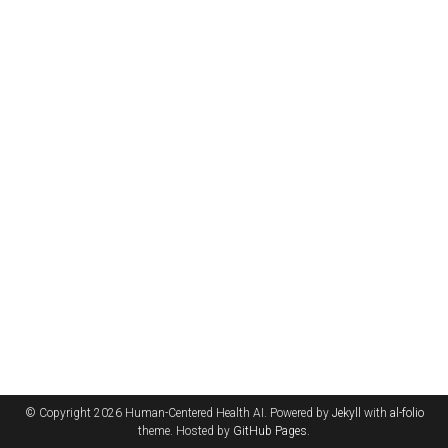
© Copyright 2026 Human-Centered Health AI. Powered by
Jekyll
with
al-folio
theme. Hosted by
GitHub Pages
.