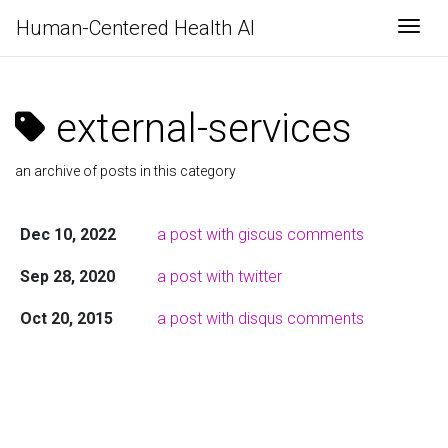
Human-Centered Health AI
Togg
external-services
an archive of posts in this category
Dec 10, 2022
a post with giscus comments
Sep 28, 2020
a post with twitter
Oct 20, 2015
a post with disqus comments