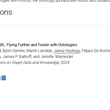
logies with Python, the ontology spreadsheet editor, and visualis
ions
L: Flying Further and Faster with Ontologies
rd, Björn Gehrke, Martin Larralde,
Janna Hastings
, Filippo De Borto
, James P. Balhoff, and Jennifer Warrender
ons on Graph Data and Knowledge
, 2024