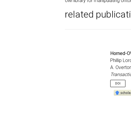
owl library for manipulating onto
related publicat
Horned-OW
Phillip Lo
A. Overton
Transacti
DOI