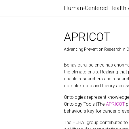
Human-Centered Health 
APRICOT
Advancing Prevention Research In 
Behavioural science has enormou
the climate crisis. Realising tha
enable researchers and researc
complex data and theory across si
Ontologies represent knowledge
Ontology Tools (The
APRICOT
pr
behaviours key for cancer preven
The HCHAI group contributes to 