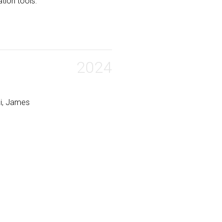
ation tools.
2024
li, James