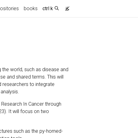
nt)
ositories
books
ctrl k
 the world, such as disease and
ise and shared terms. This will
 researchers to integrate
 analysis.
 Research In Cancer through
). It will focus on two
ctures such as the py-horned-