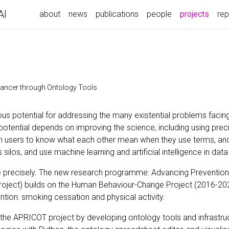
AI
(curre
about
news
publications
people
projects
rep
Cancer through Ontology Tools
s potential for addressing the many existential problems facing
t potential depends on improving the science, including using prec
h users to know what each other mean when they use terms, and
los, and use machine learning and artificial intelligence in data
 precisely. The new research programme: Advancing Prevention
oject) builds on the Human Behaviour-Change Project (2016-2023
tion: smoking cessation and physical activity.
the APRICOT project by developing ontology tools and infrastru